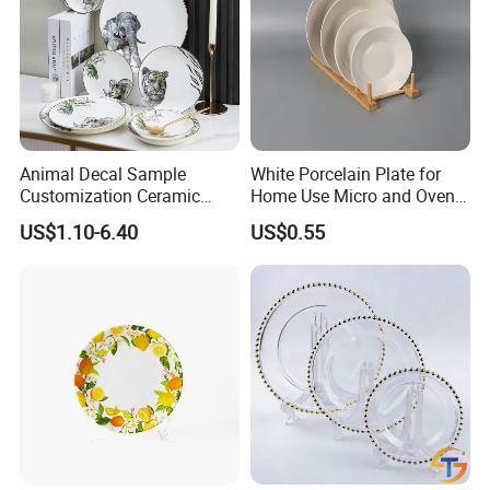
Animal Decal Sample
White Porcelain Plate for
Customization Ceramic
Home Use Micro and Oven
Charger Plate Porcelain
Safe
US$1.10-6.40
US$0.55
Bone China Plate Dish Set
Dinner Set