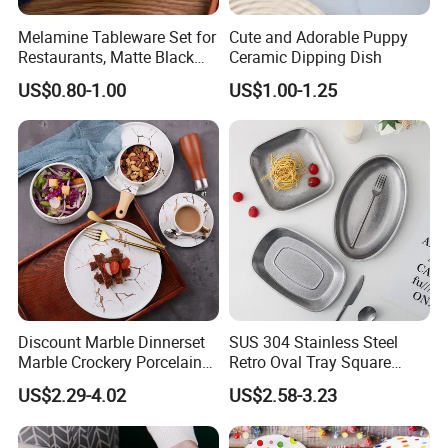
Melamine Tableware Set for
Cute and Adorable Puppy
Restaurants, Matte Black
Ceramic Dipping Dish
Bowl
US$0.80-1.00
US$1.00-1.25
Discount Marble Dinnerset
SUS 304 Stainless Steel
Marble Crockery Porcelain
Retro Oval Tray Square
Dinner Plates for Hotels
Plate with Snowflake Gray
US$2.29-4.02
US$2.58-3.23
&Restaurants
Color