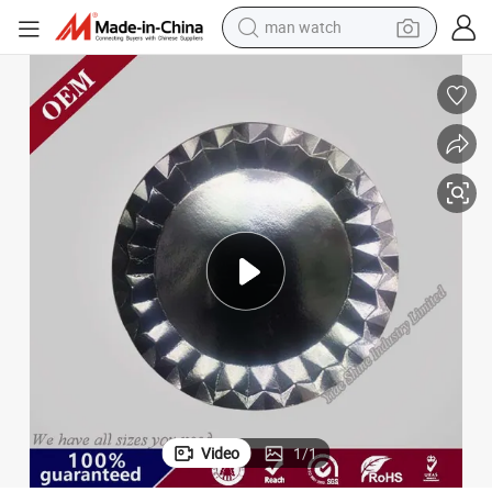
man watch
electric bike
farm tractor
earbud
motorcycle
electric tricycle
weight loss capsule
living room sofa
Video
1
/
1