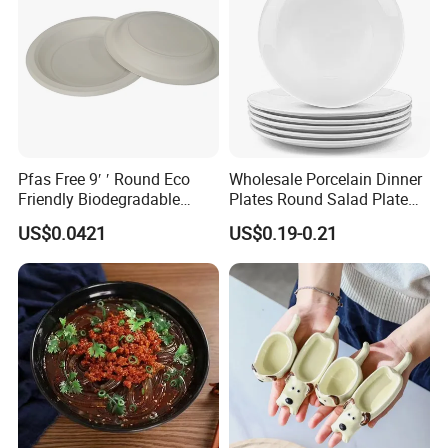
Pfas Free 9′ ′ Round Eco
Wholesale Porcelain Dinner
Friendly Biodegradable
Plates Round Salad Plate
Sustainable Disposable
White Dinnerware Dish
US$0.0421
US$0.19-0.21
Plates for Restaurant
Serving Plates
Parties