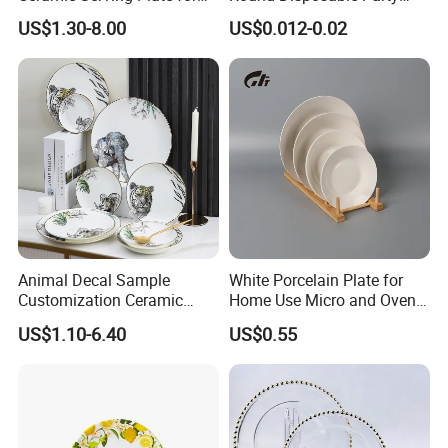
BBQ Restaurants
Paper Plate
US$1.30-8.00
US$0.012-0.02
Animal Decal Sample
White Porcelain Plate for
Customization Ceramic
Home Use Micro and Oven
Charger Plate Porcelain
Safe
US$1.10-6.40
US$0.55
Bone China Plate Dish Set
Dinner Set