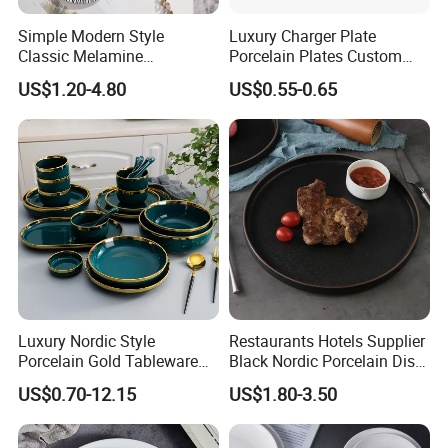
Simple Modern Style
Luxury Charger Plate
Classic Melamine
Porcelain Plates Custom
Dinnerware Set with Black
Hotel
US$1.20-4.80
US$0.55-0.65
Lines and Solid Color
Melamine Plate
Luxury Nordic Style
Restaurants Hotels Supplier
Porcelain Gold Tableware
Black Nordic Porcelain Dish
Bowl Set Dish Plates
Chaozhou Ceramic Dinner
US$0.70-12.15
US$1.80-3.50
Ceramic Dinnerware Set for
Plates
Household Hotel