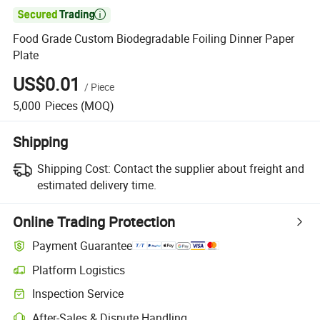

Food Grade Custom Biodegradable Foiling Dinner Paper
Plate
US$0.01
/
Piece
5,000
Pieces
(MOQ)
Shipping
Shipping Cost:
Contact the supplier about freight and
estimated delivery time.
Online Trading Protection
Payment Guarantee
Platform Logistics
Inspection Service
After-Sales & Dispute Handling