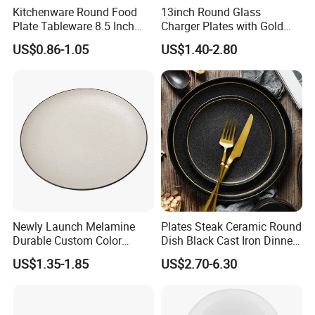
Kitchenware Round Food
13inch Round Glass
Plate Tableware 8.5 Inch
Charger Plates with Gold
Melamine Ripple Dish
Accents for Wedding Party
US$0.86-1.05
US$1.40-2.80
Home
Newly Launch Melamine
Plates Steak Ceramic Round
Durable Custom Color
Dish Black Cast Iron Dinner
Round Serving Dinner Plate
Plates for Restaurant
US$1.35-1.85
US$2.70-6.30