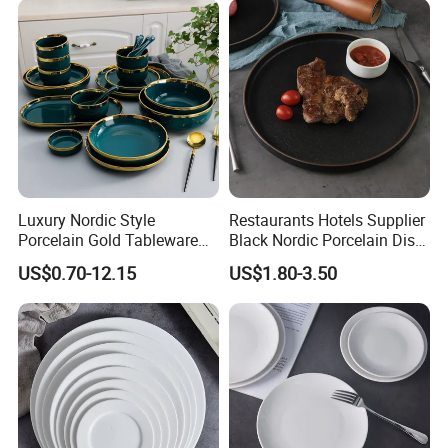
Luxury Nordic Style
Restaurants Hotels Supplier
Porcelain Gold Tableware
Black Nordic Porcelain Dish
Bowl Set Dish Plates
Chaozhou Ceramic Dinner
US$0.70-12.15
US$1.80-3.50
Ceramic Dinnerware Set for
Plates
Household Hotel