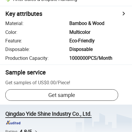
Key attributes
Material
:
Bamboo & Wood
Color
:
Multicolor
Feature
:
Eco-Friendly
Disposable
:
Disposable
Production Capacity
:
1000000PCS/Month
Sample service
Get samples of
US$0.00
/
Piece
!
Get sample
Qingdao Yide Shine Industry Co., Ltd.
4.8/5
Rating