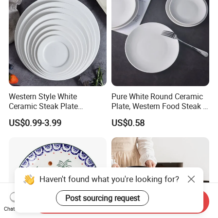
Western Style White
Pure White Round Ceramic
Ceramic Steak Plate
Plate, Western Food Steak &
Restaurant Catering
Pasta Plate
US$0.99-3.99
US$0.58
6/7/8/9/10/11/12 Inch
Haven't found what you're looking for?
Post sourcing request
Send Inquiry
Chat Now