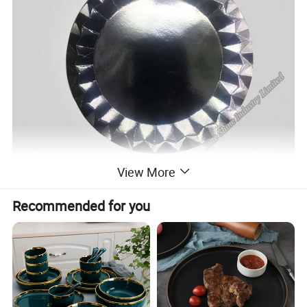
View More
Recommended for you