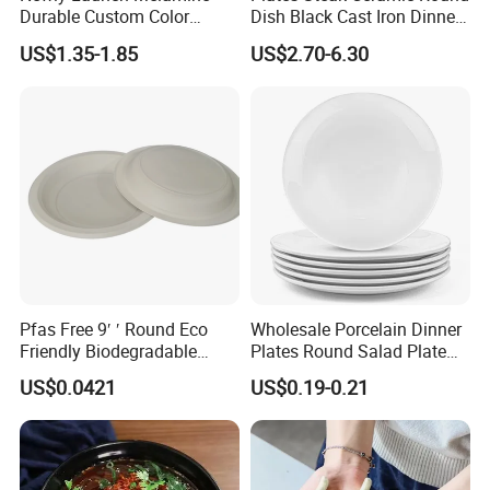
Durable Custom Color
Dish Black Cast Iron Dinner
Round Serving Dinner Plate
Plates for Restaurant
US$1.35-1.85
US$2.70-6.30
Pfas Free 9′ ′ Round Eco
Wholesale Porcelain Dinner
Friendly Biodegradable
Plates Round Salad Plate
Sustainable Disposable
White Dinnerware Dish
US$0.0421
US$0.19-0.21
Plates for Restaurant
Serving Plates
Parties