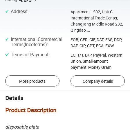
Address
:
Apartment 1502, Unit C
International Trade Center,
Changjiang Middle Road 232,
Qingdao ...
International Commercial
FOB, CFR, CIF, DAT, FAS, DDP,
Terms(Incoterms)
:
DAP, CIP, CPT, FCA, EXW
Terms of Payment
:
LC, T/T, D/P, PayPal, Western
Union, Small-amount
payment, Money Gram
More products
Company details
Details
Product Description
disposable plate