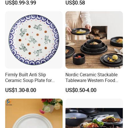
US$0.99-3.99
US$0.58
6/7/8/9/10/11/12 Inch
Firmly Built Anti Slip
Nordic Ceramic Stackable
Ceramic Soup Plate for
Tableware Western Food
Cafes
Plate Bowl Black
US$1.30-8.00
US$0.50-4.00
Dinnerware for Restaurant
Company information :