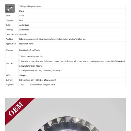
Item No.
YSdisposable paper plate
Material
Paper
Size
5" -12"
Capacity
N/A
Color
customized
Printing
customized
Custom-made
Available
Packing
Bulk safe packing, individual packing (brown/white/color/window/gift box etc.)
Application
restaurant, home
Feature
Eco-friendly/Food Grade
1. Free for existing samples;
2. For custom samples, sample fee is as design, sample fee can refund once order quantity can meet up with MOQ in general;
Sample
3. Sample time is 7-10days;
4. Sample sent by SF, DHL, TNT,FedEx, in 3-7 days
MOQ
5000pcs
Delivery
Delivery time is in 15-30days after payment
Payment
1. L/C T/T Western UnionTotal,and other