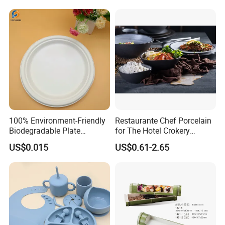
100% Environment-Friendly
Restaurante Chef Porcelain
Biodegradable Plate
for The Hotel Crokery
Sugarcane Bagasse
Dinnerware Japan Cuisine
US$0.015
US$0.61-2.65
Plate Dinner Set Restaurant
Dinnerware