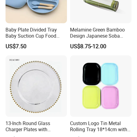
Baby Plate Divided Tray
Melamine Green Bamboo
Baby Suction Cup Food
Design Japanese Soba
Grade Silicone Bowl
Noodles Sushi Serving Plate
US$7.50
US$8.75-12.00
Sets
13-Inch Round Glass
Custom Logo Tin Metal
Charger Plates with
Rolling Tray 18*14cm with
Luxurious Gold Accents
Lid