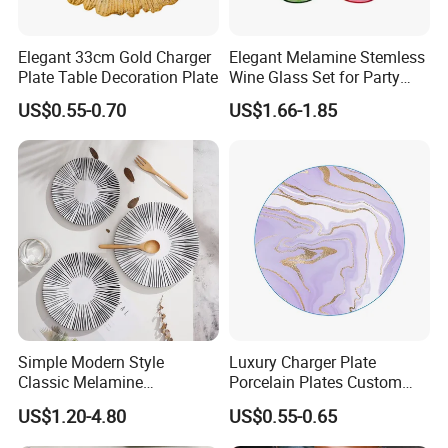
Elegant 33cm Gold Charger
Elegant Melamine Stemless
Plate Table Decoration Plate
Wine Glass Set for Party
Picnic Outdoor
US$0.55-0.70
US$1.66-1.85
Simple Modern Style
Luxury Charger Plate
Classic Melamine
Porcelain Plates Custom
Dinnerware Set with Black
Hotel
US$1.20-4.80
US$0.55-0.65
Lines and Solid Color
Melamine Plate