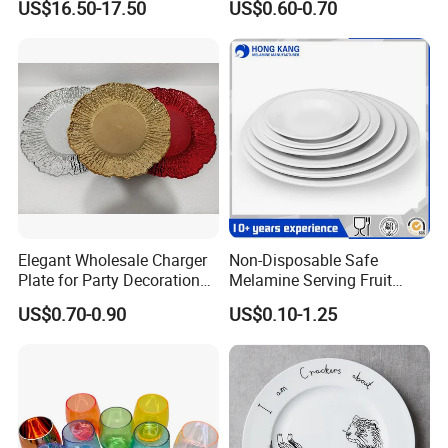
US$16.50-17.50
US$0.60-0.70
Elegant Wholesale Charger
Non-Disposable Safe
Plate for Party Decoration
Melamine Serving Fruit
Gold Wave Made of Eco-
Dessert Plate
US$0.70-0.90
US$0.10-1.25
Friendly