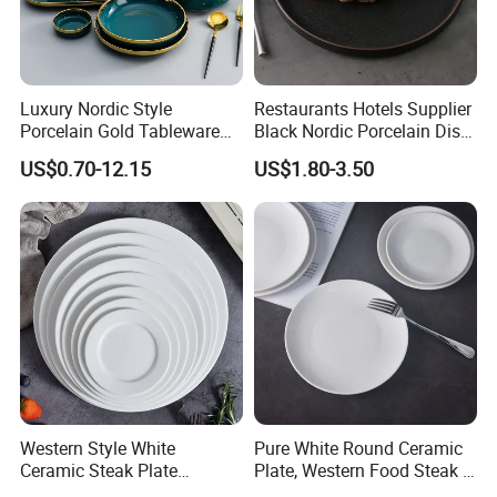
Luxury Nordic Style
Restaurants Hotels Supplier
Porcelain Gold Tableware
Black Nordic Porcelain Dish
Bowl Set Dish Plates
Chaozhou Ceramic Dinner
US$0.70-12.15
US$1.80-3.50
Ceramic Dinnerware Set for
Plates
Household Hotel
Western Style White
Pure White Round Ceramic
Ceramic Steak Plate
Plate, Western Food Steak &
Restaurant Catering
Pasta Plate