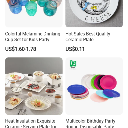
Colorful Melamine Drinking
Hot Sales Best Quality
Cup Set for Kids Party
Ceramic Plate
Home Kitchen Use
US$1.60-1.78
US$0.11
Heat Insulation Exquisite
Multicolor Birthday Party
Ceramic Serving Plate for
Round Disposable Party