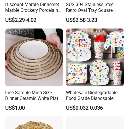
Discount Marble Dinnerset
SUS 304 Stainless Steel
Marble Crockery Porcelain
Retro Oval Tray Square
Dinner Plates for Hotels
Plate with Snowflake Gray
US$2.29-4.02
US$2.58-3.23
&Restaurants
Color
Free Sample Multi Size
Wholesale Biodegradable
Dinner Ceramic White Plate
Food Grade Disposable
with Gold Rim
Customized Printing Paper
US$1.00
US$0.032-0.036
Plates