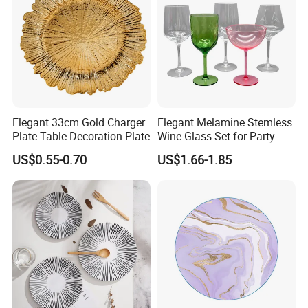
Elegant 33cm Gold Charger
Elegant Melamine Stemless
Plate Table Decoration Plate
Wine Glass Set for Party
Picnic Outdoor
US$0.55-0.70
US$1.66-1.85