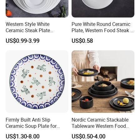
Western Style White
Pure White Round Ceramic
Ceramic Steak Plate
Plate, Western Food Steak &
Restaurant Catering
Pasta Plate
US$0.99-3.99
US$0.58
6/7/8/9/10/11/12 Inch
Firmly Built Anti Slip
Nordic Ceramic Stackable
Ceramic Soup Plate for
Tableware Western Food
Cafes
Plate Bowl Black
US$1.30-8.00
US$0.50-4.00
Dinnerware for Restaurant