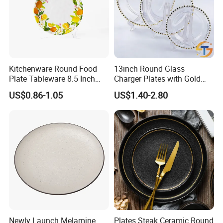
Kitchenware Round Food
13inch Round Glass
Plate Tableware 8.5 Inch
Charger Plates with Gold
Melamine Ripple Dish
Accents for Wedding Party
US$0.86-1.05
US$1.40-2.80
Home
Newly Launch Melamine
Plates Steak Ceramic Round