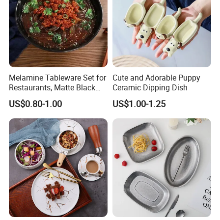
Melamine Tableware Set for
Cute and Adorable Puppy
Restaurants, Matte Black
Ceramic Dipping Dish
Bowl
US$0.80-1.00
US$1.00-1.25