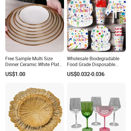
Free Sample Multi Size
Wholesale Biodegradable
Dinner Ceramic White Plate
Food Grade Disposable
with Gold Rim
Customized Printing Paper
US$1.00
US$0.032-0.036
Plates